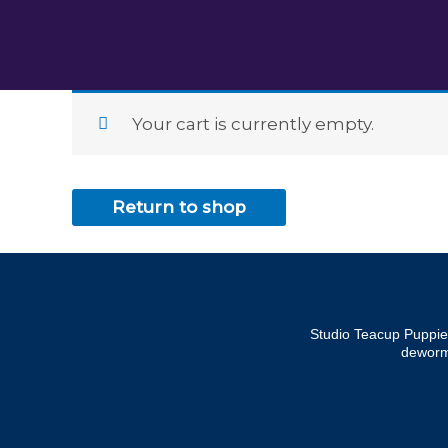
Skip
to
content
Your cart is currently empty.
Return to shop
Studio Teacup Puppies
dewormi