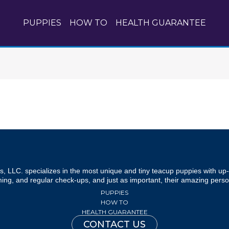
PUPPIES
HOW TO
HEALTH GUARANTEE
, LLC. specializes in the most unique and tiny teacup puppies with up- 
ng, and regular check-ups, and just as important, their amazing person
PUPPIES
HOW TO
HEALTH GUARANTEE
CONTACT US