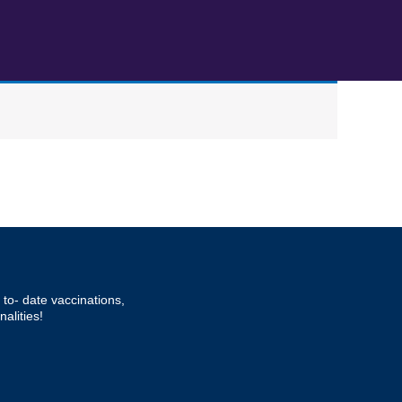
to- date vaccinations,
alities!