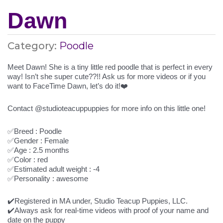
Dawn
Category:
Poodle
Meet Dawn! She is a tiny little red poodle that is perfect in every
way! Isn’t she super cute??!! Ask us for more videos or if you
want to FaceTime Dawn, let’s do it!❤️
Contact @studioteacuppuppies for more info on this little one!
✅Breed : Poodle
✅Gender : Female
✅Age : 2.5 months
✅Color : red
✅Estimated adult weight : -4
✅Personality : awesome
✔️Registered in MA under, Studio Teacup Puppies, LLC.
✔️Always ask for real-time videos with proof of your name and
date on the puppy