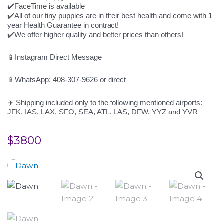
✔️FaceTime is available
✔️All of our tiny puppies are in their best health and come with 1
year Health Guarantee in contract!
✔️We offer higher quality and better prices than others!
📱Instagram Direct Message
📱WhatsApp: 408-307-9626 or direct
✈️ Shipping included only to the following mentioned airports:
JFK, IAS, LAX, SFO, SEA, ATL, LAS, DFW, YYZ and YVR
$
3800