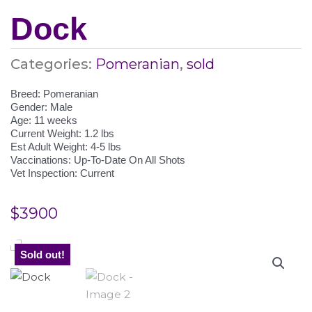
Dock
Categories:
Pomeranian
,
sold
Breed: Pomeranian
Gender: Male
Age: 11 weeks
Current Weight: 1.2 lbs
Est Adult Weight: 4-5 lbs
Vaccinations: Up-To-Date On All Shots
Vet Inspection: Current
$
3900
Sold out!