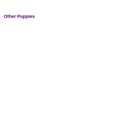
Other Puppies