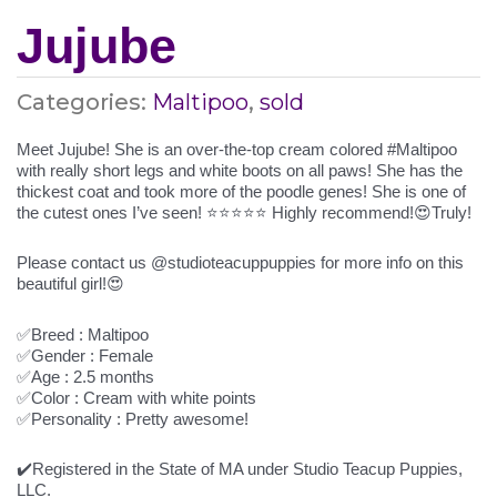
Jujube
Categories:
Maltipoo
,
sold
Meet Jujube! She is an over-the-top cream colored #Maltipoo
with really short legs and white boots on all paws! She has the
thickest coat and took more of the poodle genes! She is one of
the cutest ones I’ve seen! ⭐️⭐️⭐️⭐️⭐️ Highly recommend!😍Truly!
Please contact us @studioteacuppuppies for more info on this
beautiful girl!😍
✅Breed : Maltipoo
✅Gender : Female
✅Age : 2.5 months
✅Color : Cream with white points
✅Personality : Pretty awesome!
✔️Registered in the State of MA under Studio Teacup Puppies,
LLC.