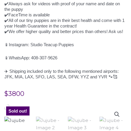
✔️Always ask for videos with proof of your name and date on
the puppy
✔️FaceTime is available
✔️All of our tiny puppies are in their best health and come with 1
year Health Guarantee in the contract!
✔️We offer higher quality and better prices than others! Ask us!
📱Instagram: Studio Teacup Puppies
📱WhatsApp: 408-307-9626
✈️ Shipping included only to the following mentioned airports:
JFK, MIA, LAX, SFO, LAS, SEA, DFW, YYZ and YVR 🐾🥰
$
3800
Sold out!