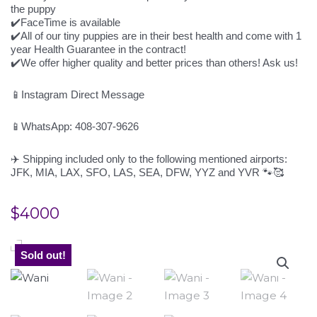
the puppy
✔️FaceTime is available
✔️All of our tiny puppies are in their best health and come with 1
year Health Guarantee in the contract!
✔️We offer higher quality and better prices than others! Ask us!
📱Instagram Direct Message
📱WhatsApp: 408-307-9626
✈️ Shipping included only to the following mentioned airports:
JFK, MIA, LAX, SFO, LAS, SEA, DFW, YYZ and YVR 🐾🥰
$
4000
Sold out!