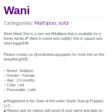
Wani
Categories:
Maltipoo
,
sold
Meet Wani! She is a rare red #Maltipoo that is available for a
lovely family.💕 Wani is sweet and cuddly! She is square and
short legged!🤩
Please contact us @studioteacuppuppies for more info on this
beautiful girl!😍
✅Breed : Maltipoo
✅Gender : Female
✅Age : 2.5 months
✅Color : red
✅Personality : calm
✔️Registered in the State of MA under Studio Teacup Puppies,
LLC.
✔️Always ask for videos with proof of your name and date on