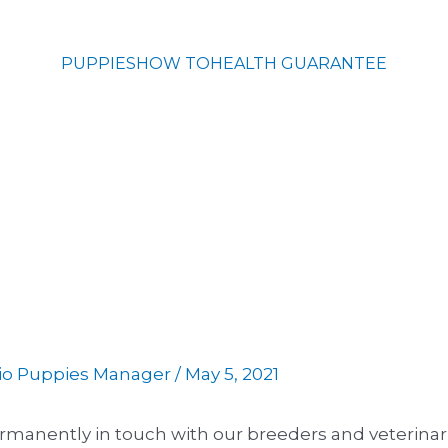
PUPPIES
HOW TO
HEALTH GUARANTEE
io Puppies Manager
/
May 5, 2021
permanently in touch with our breeders and veterina