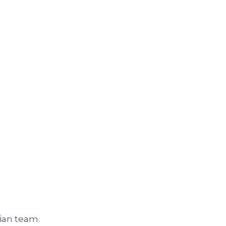
rian team.