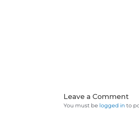
Leave a Comment
You must be
logged in
to p