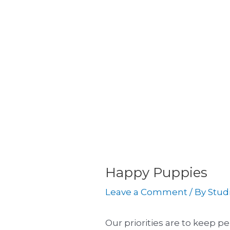
Skip
Post
to
navigation
content
Happy Puppies
Leave a Comment
/ By
Stud
Our priorities are to keep 