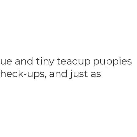
que and tiny teacup puppies
heck-ups, and just as