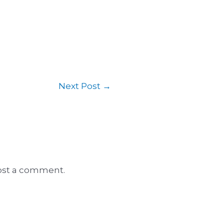
Next Post
→
ost a comment.