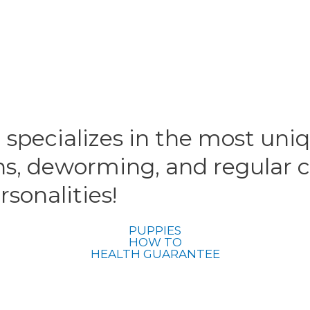
 specializes in the most uni
ns, deworming, and regular c
sonalities!
PUPPIES
HOW TO
HEALTH GUARANTEE