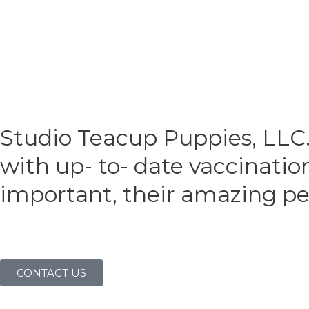
Studio Teacup Puppies, LLC.
with up- to- date vaccinatio
important, their amazing per
CONTACT US