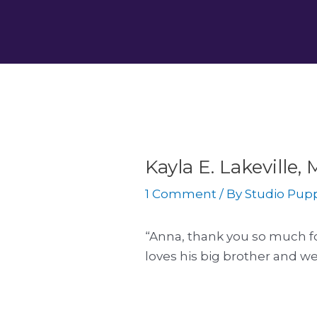
Skip
Post
to
navigation
content
Kayla E. Lakeville
1 Comment
/ By
Studio Pup
“Anna, thank you so much fo
loves his big brother and we