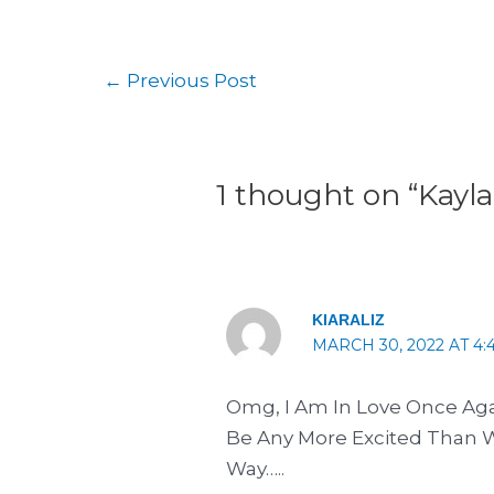
←
Previous Post
1 thought on “Kayla
KIARALIZ
MARCH 30, 2022 AT 4:
Omg, I Am In Love Once Aga
Be Any More Excited Than 
Way…..