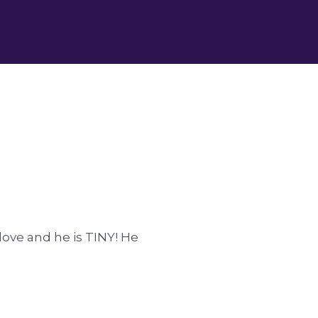
love and he is TINY! He