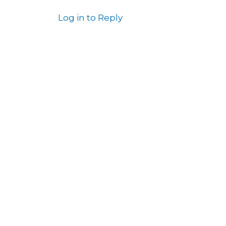
Log in to Reply