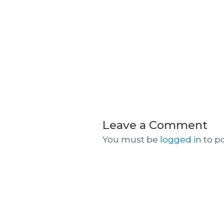
Leave a Comment
You must be
logged in
to p