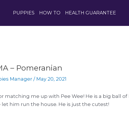
PUPPIES
HOW TO
HEALTH GUARANTEE
, MA – Pomeranian
pies Manager
/
May 20, 2021
r matching me up with Pee Wee! He is a big ball of 
 let him run the house. He is just the cutest!