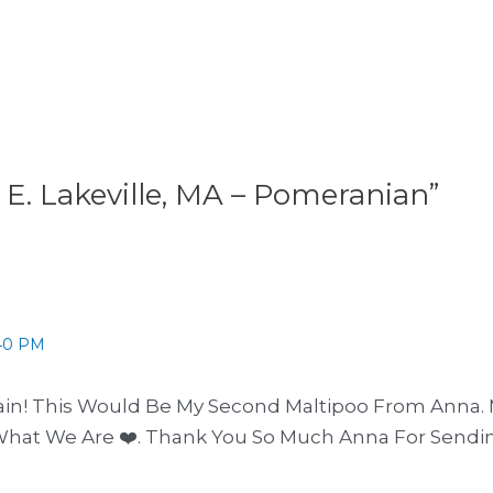
 E. Lakeville, MA – Pomeranian”
40 PM
in! This Would Be My Second Maltipoo From Anna. 
What We Are ❤️. Thank You So Much Anna For Sendi