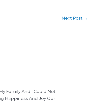
Next Post
→
My Family And I Could Not
ng Happiness And Joy Our