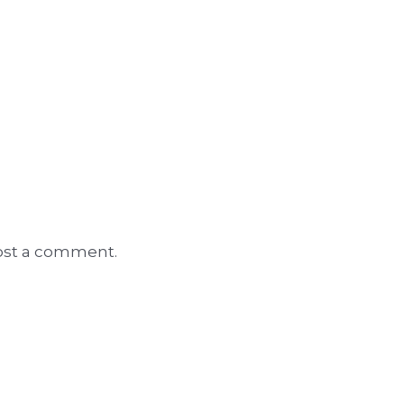
ost a comment.