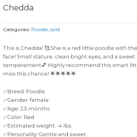
Chedda
Categories:
Poodle
,
sold
This is Chedda! 🥰 She is a red little poodle with th
face! Small stature, clean bright eyes, and a sweet
temperament💕 Highly recommend this smart little
miss this chance! 🌟🌟🌟🌟🌟
✅Breed: Poodle
✅Gender: female
✅Age: 2.5 months
✅Color: Red
✅Estimated weight: -4 lbs.
✅Personality: Gentle and sweet