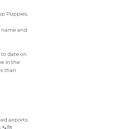
up Puppies,
ur name and
p to date on
e in the
es than
ed airports:
 🐾🥰