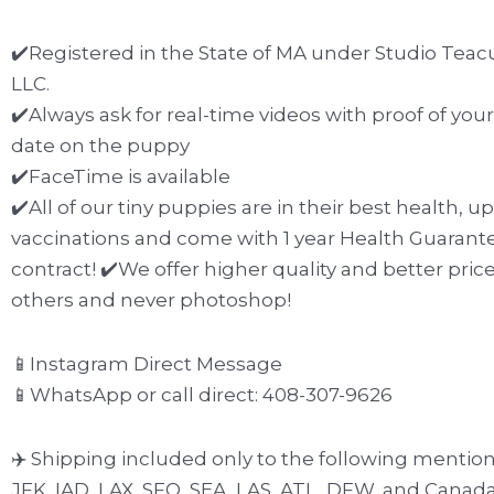
✔️Registered in the State of MA under Studio Teac
LLC.
✔️Always ask for real-time videos with proof of yo
date on the puppy
✔️FaceTime is available
✔️All of our tiny puppies are in their best health, u
vaccinations and come with 1 year Health Guarante
contract! ✔️We offer higher quality and better pric
others and never photoshop!
📱Instagram Direct Message
📱WhatsApp or call direct: 408-307-9626
✈️ Shipping included only to the following mention
JFK, IAD, LAX, SFO, SEA, LAS, ATL, DFW, and Canada