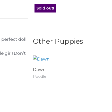
Sold out!
e perfect doll
Other Puppies
 girl! Don’t
Dawn
Poodle