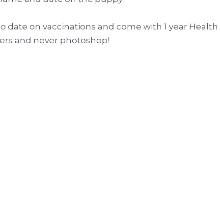
p to date on vaccinations and come with 1 year Health
thers and never photoshop!