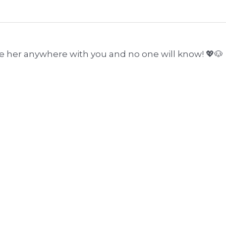
ke her anywhere with you and no one will know! 💖🐶