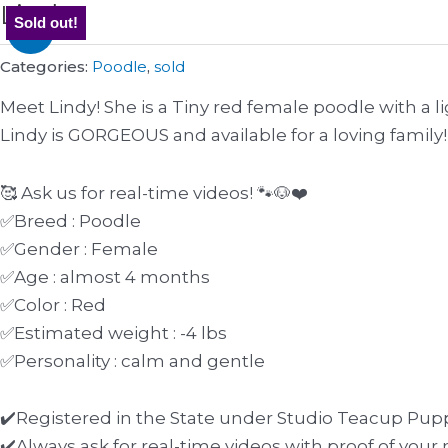
Lindy
Original
Current
Sold out!
Sale!
price
price
was:
is:
Categories:
Poodle
,
sold
$4000.
$3700.
Meet Lindy! She is a Tiny red female poodle with a 
Lindy is GORGEOUS and available for a loving family!
🥰 Ask us for real-time videos! 🐾🐶❤️
✅Breed : Poodle
✅Gender : Female
✅Age : almost 4 months
✅Color : Red
✅Estimated weight : -4 lbs
✅Personality : calm and gentle
✔️Registered in the State under Studio Teacup Pupp
✔️Always ask for real-time videos with proof of yo