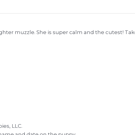
lighter muzzle. She is super calm and the cutest! Ta
ies, LLC.
ur name and date on the puppy