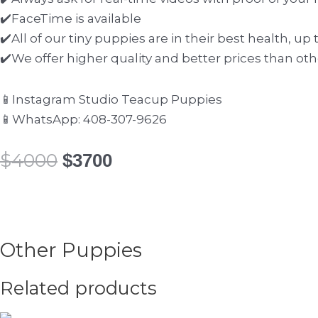
✔️FaceTime is available
✔️All of our tiny puppies are in their best health, u
✔️We offer higher quality and better prices than o
📱Instagram Studio Teacup Puppies
📱WhatsApp: 408-307-9626
$
4000
$
3700
Other Puppies
Related products