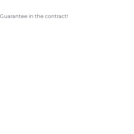
 Guarantee in the contract!