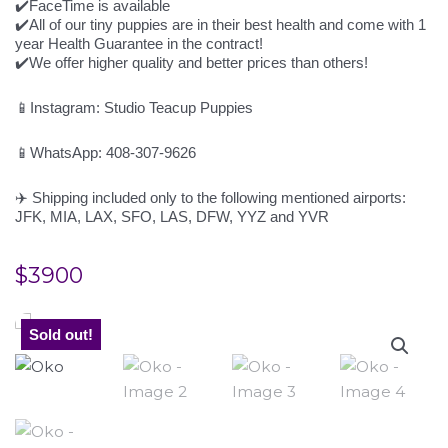
✔️FaceTime is available
✔️All of our tiny puppies are in their best health and come with 1
year Health Guarantee in the contract!
✔️We offer higher quality and better prices than others!
📱Instagram: Studio Teacup Puppies
📱WhatsApp: 408-307-9626
✈️ Shipping included only to the following mentioned airports:
JFK, MIA, LAX, SFO, LAS, DFW, YYZ and YVR
$
3900
Sold out!