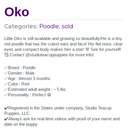
Oko
Categories:
Poodle
,
sold
Little Oko is still available and growing so beautifully!He is a tiny
red poodle that has the cutest ears and face! His flat nose, clear
eyes and compact body makes him a star! 💯 See for yourself!
🥰 Contact @studioteacuppuppies for more info!
✅Breed : Poodle
✅Gender : Male
✅Age : Almost 3 months
✅Color : Red
✅Estimated adult weight : – 5 lbs
✅Personality : Perfect 🤩
✔️Registered in the States under company, Studio Teacup
Puppies, LLC.
✔️Always ask for real-time videos with proof of your name and
date on the puppy