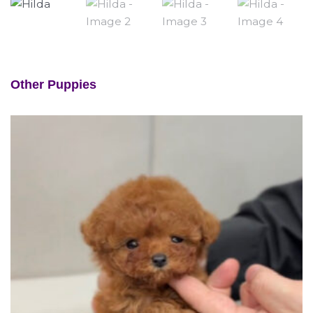
Other Puppies