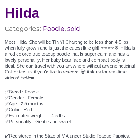
Hilda
Categories:
Poodle
,
sold
Meet Hilda! She will be TINY! Charting to be less than 4-5 lbs
when fully grown and is just the cutest little girl! ⭐️⭐️⭐️⭐️🌟 Hilda is
a red colored true teacup poodle that is super calm and has a
lovely personality. Her baby bear face and compact body is
ideal. She can travel with you anywhere without anyone noticing!
Call or text us if you’d like to reserve! 🥰 Ask us for real-time
videos! 🐾🐶❤️
✅Breed : Poodle
✅Gender : Female
✅Age : 2.5 months
✅Color : Red
✅Estimated weight : – 4-5 lbs
✅Personality : Gentle and sweet
✔️Registered in the State of MA under Studio Teacup Puppies,