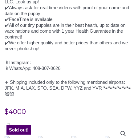
LLC. Look us up!
✔️Always ask for real-time videos with proof of your name and
date on the puppy
✔️FaceTime is available
✔️All of our tiny puppies are in their best health, up to date on
vaccinations and come with 1 year Health Guarantee in the
contract!
✔️We offer higher quality and better prices than others and we
never photoshop!
📱Instagram:
📱WhatsApp: 408-307-9626
✈️ Shipping included only to the following mentioned airports:
JFK, MIA, LAX, SFO, SEA, DFW, YYZ and YVR 🐾🐾🐾🐾🐾🐾
🥰🥰
$
4000
Sold out!